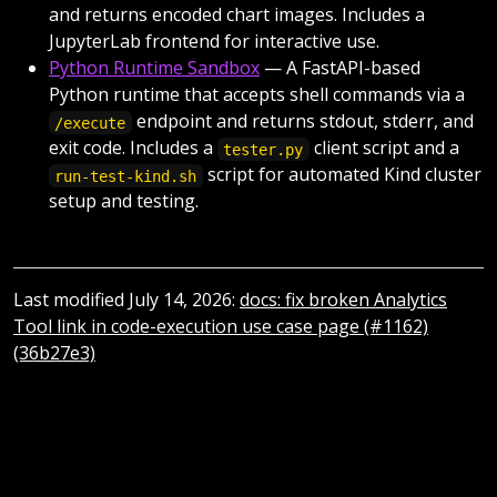
and returns encoded chart images. Includes a
JupyterLab frontend for interactive use.
Python Runtime Sandbox
— A FastAPI-based
Python runtime that accepts shell commands via a
endpoint and returns stdout, stderr, and
/execute
exit code. Includes a
client script and a
tester.py
script for automated Kind cluster
run-test-kind.sh
setup and testing.
Last modified July 14, 2026:
docs: fix broken Analytics
Tool link in code-execution use case page (#1162)
(36b27e3)