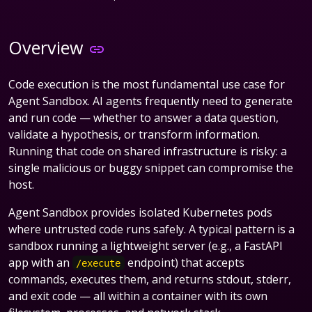
Overview
Code execution is the most fundamental use case for
Agent Sandbox. AI agents frequently need to generate
and run code — whether to answer a data question,
validate a hypothesis, or transform information.
Running that code on shared infrastructure is risky: a
single malicious or buggy snippet can compromise the
host.
Agent Sandbox provides isolated Kubernetes pods
where untrusted code runs safely. A typical pattern is a
sandbox running a lightweight server (e.g., a FastAPI
app with an
endpoint) that accepts
/execute
commands, executes them, and returns stdout, stderr,
and exit code — all within a container with its own