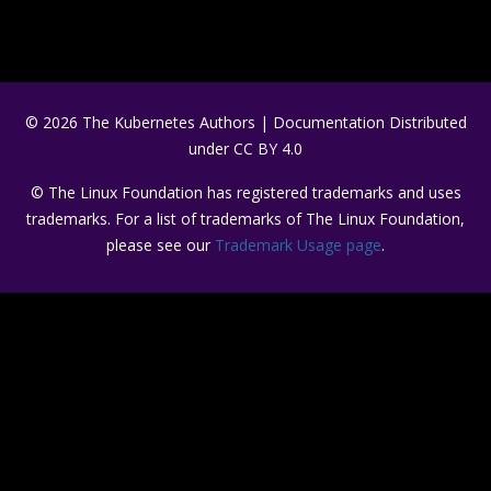
© 2026 The Kubernetes Authors | Documentation Distributed
under CC BY 4.0
© The Linux Foundation has registered trademarks and uses
trademarks. For a list of trademarks of The Linux Foundation,
please see our
Trademark Usage page
.