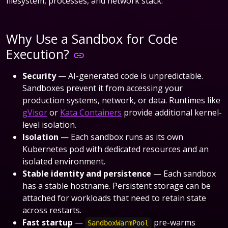
filesystem, processes, and network stack.
Why Use a Sandbox for Code
Execution?
Security
— AI-generated code is unpredictable.
Sandboxes prevent it from accessing your
production systems, network, or data. Runtimes like
gVisor
or
Kata Containers
provide additional kernel-
level isolation.
Isolation
— Each sandbox runs as its own
Kubernetes pod with dedicated resources and an
isolated environment.
Stable identity and persistence
— Each sandbox
has a stable hostname. Persistent storage can be
attached for workloads that need to retain state
across restarts.
Fast startup
—
pre-warms
SandboxWarmPool