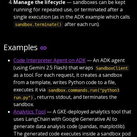
Manage the lifecycle
— sandboxes can be kept
running for repeated use, or terminated after a
single execution (as in the ADK example which calls
after each run).
sandbox.terminate()
Examples
Code Interpreter Agent on ADK
— An ADK agent
(using Gemini 2.5 Flash) that wraps
SandboxClient
as a tool. For each request, it creates a sandbox
from a template, writes Python code to a file,
executes it via
sandbox.commands.run("python3
, returns stdout, and terminates the
run.py")
sandbox.
Analytics Tool
— A GKE-deployed analytics tool that
uses LangChain with Google Generative AI to
generate data analysis code (pandas, matplotlib).
The generated code executes inside a sandbox pod