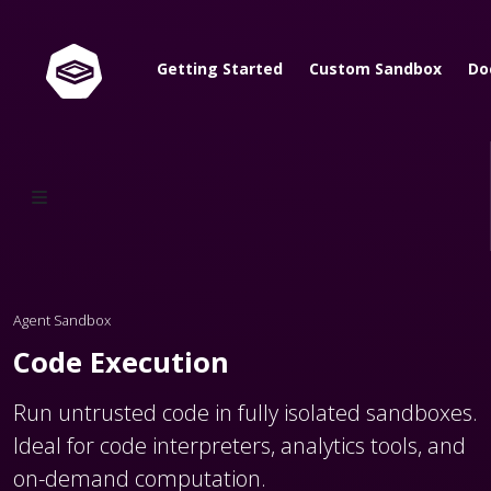
Getting Started
Custom Sandbox
Do
Agent Sandbox
Code Execution
Run untrusted code in fully isolated sandboxes.
Ideal for code interpreters, analytics tools, and
on-demand computation.