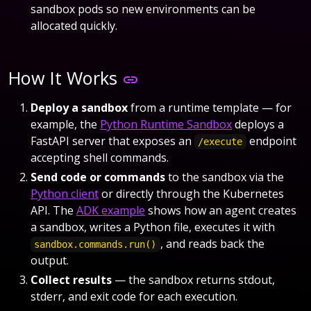
sandbox pods so new environments can be
allocated quickly.
How It Works
Deploy a sandbox
from a runtime template — for
example, the
Python Runtime Sandbox
deploys a
FastAPI server that exposes an
endpoint
/execute
accepting shell commands.
Send code or commands
to the sandbox via the
Python client
or directly through the Kubernetes
API. The
ADK example
shows how an agent creates
a sandbox, writes a Python file, executes it with
, and reads back the
sandbox.commands.run()
output.
Collect results
— the sandbox returns stdout,
stderr, and exit code for each execution.