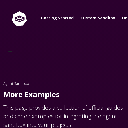
Getting Started
Custom Sandbox
Do
Agent Sandbox
More Examples
This page provides a collection of official guides
and code examples for integrating the agent
sandbox into your projects.