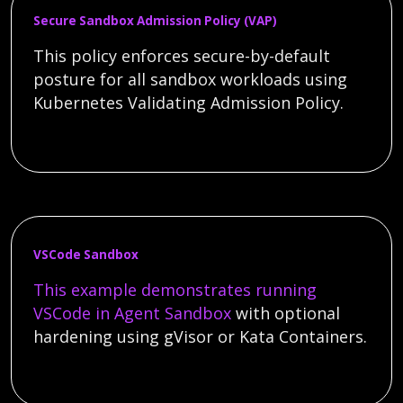
Secure Sandbox Admission Policy (VAP)
This policy enforces secure-by-default
posture for all sandbox workloads using
Kubernetes Validating Admission Policy.
VSCode Sandbox
This example demonstrates running
VSCode in
Agent Sandbox
with optional
hardening using gVisor or Kata Containers.