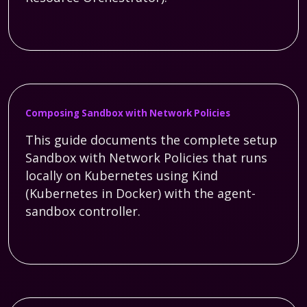
Composing Sandbox with Network Policies
This guide documents the complete setup
Sandbox with Network Policies that runs
locally on Kubernetes using Kind
(Kubernetes in Docker) with the agent-
sandbox controller.