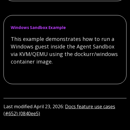
Windows Sandbox Example
This example demonstrates how to run a
Windows guest inside the Agent Sandbox
via KVM/QEMU using the dockurr/windows
container image.
Last modified April 23, 2026:
Docs feature use cases
(#652) (0840ee5)