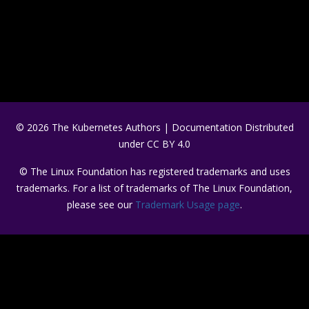
© 2026 The Kubernetes Authors | Documentation Distributed
under CC BY 4.0
© The Linux Foundation has registered trademarks and uses
trademarks. For a list of trademarks of The Linux Foundation,
please see our
Trademark Usage page
.