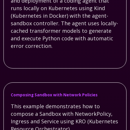
and deployment of a coding agent that
runs locally on Kubernetes using Kind
(Kubernetes in Docker) with the agent-
sandbox controller. The agent uses locally-
cached transformer models to generate
and execute Python code with automatic
error correction.
Composing Sandbox with Network Policies
This example demonstrates how to
compose a Sandbox with NetworkPolicy,
Ingress and Service using KRO (Kubernetes
Resource Orchestrator).