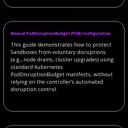
Manual PodDisruptionBudget (PDB) Configuration
This guide demonstrates how to protect
Sandboxes from voluntary disruptions
(e.g., node drains, cluster upgrades) using
standard Kubernetes
PodDisruptionBudget manifests, without
relying on the controller’s automated
disruption control.