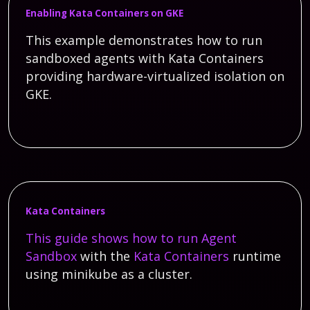
Enabling Kata Containers on GKE
This example demonstrates how to run
sandboxed agents with Kata Containers
providing hardware-virtualized isolation on
GKE.
Kata Containers
This guide shows how to run
Agent
Sandbox
with the
Kata Containers
runtime
using minikube as a cluster.