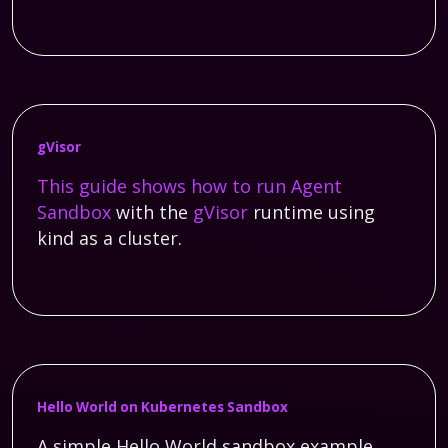
gVisor
This guide shows how to run
Agent
Sandbox
with the
gVisor
runtime using
kind as a cluster.
Hello World on Kubernetes Sandbox
A simple Hello World sandbox example