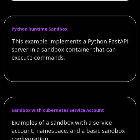
Python Runtime Sandbox
This example implements a Python FastAPI
server in a sandbox container that can
execute commands.
Sandbox with Kubernetes Service Account
Examples of a sandbox with a service
account, namespace, and a basic sandbox
configuration.