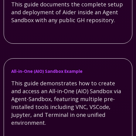
This guide documents the complete setup
and deployment of Aider inside an Agent
Sandbox with any public GH repository.
All-in-One (AIO) Sandbox Example
This guide demonstrates how to create
and access an All-in-One (AIO) Sandbox via
Agent-Sandbox, featuring multiple pre-
installed tools including VNC, VSCode,
Jupyter, and Terminal in one unified
environment.