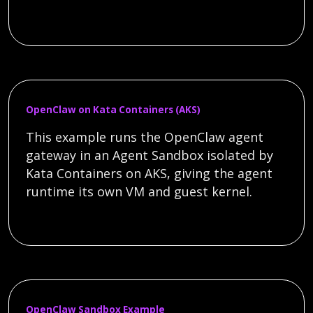
OpenClaw on Kata Containers (AKS)
This example runs the OpenClaw agent
gateway in an Agent Sandbox isolated by
Kata Containers on AKS, giving the agent
runtime its own VM and guest kernel.
OpenClaw Sandbox Example