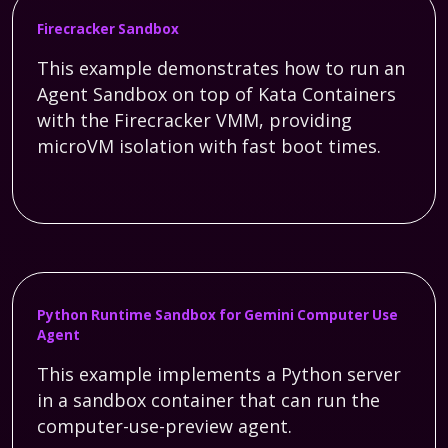
Firecracker Sandbox
This example demonstrates how to run an
Agent Sandbox on top of Kata Containers
with the Firecracker VMM, providing
microVM isolation with fast boot times.
Python Runtime Sandbox for Gemini Computer Use
Agent
This example implements a Python server
in a sandbox container that can run the
computer-use-preview agent.