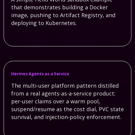
that demonstrates building a Docker
image, pushing to Artifact Registry, and
deploying to Kubernetes.
Hermes Agents as a Service
The multi-user platform pattern distilled
from a real agents-as-a-service product:
per-user claims over a warm pool,
suspend/resume as the cost dial, PVC state
survival, and injection-policy enforcement.