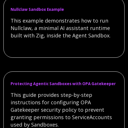
Nullclaw Sandbox Example
This example demonstrates how to run
Nullclaw, a minimal AI assistant runtime
built with Zig, inside the Agent Sandbox.
Protecting Agentic Sandboxes with OPA Gatekeeper
This guide provides step-by-step
instructions for configuring OPA
Gatekeeper security policy to prevent
granting permissions to ServiceAccounts
used by Sandboxes.