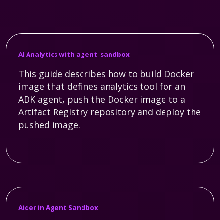
AI Analytics with agent-sandbox
This guide describes how to build Docker
image that defines analytics tool for an
ADK agent, push the Docker image to a
Artifact Registry repository and deploy the
pushed image.
Aider in Agent Sandbox