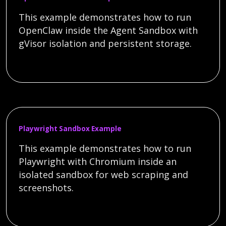
This example demonstrates how to run
OpenClaw inside the Agent Sandbox with
gVisor isolation and persistent storage.
Playwright Sandbox Example
This example demonstrates how to run
Playwright with Chromium inside an
isolated sandbox for web scraping and
screenshots.