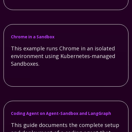
Chrome in a Sandbox
This example runs Chrome in an isolated
environment using Kubernetes-managed
Sandboxes.
Coding Agent on Agent-Sandbox and LangGraph
This guide documents the complete setup