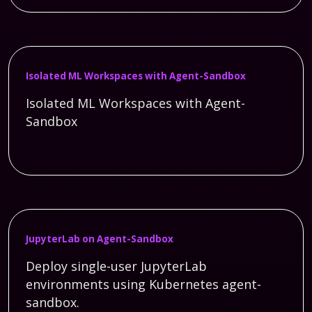
Isolated ML Workspaces with Agent-Sandbox
Isolated ML Workspaces with Agent-
Sandbox
JupyterLab on Agent-Sandbox
Deploy single-user JupyterLab
environments using Kubernetes agent-
sandbox.