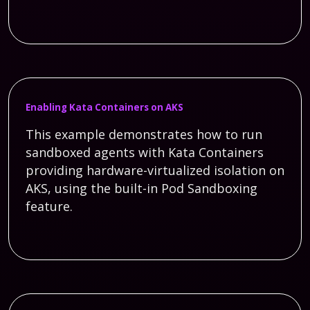
Enabling Kata Containers on AKS
This example demonstrates how to run
sandboxed agents with Kata Containers
providing hardware-virtualized isolation on
AKS, using the built-in Pod Sandboxing
feature.