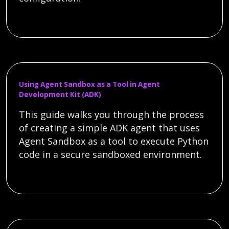
Using Agent Sandbox as a Tool in Agent
Development Kit (ADK)
This guide walks you through the process
of creating a simple ADK agent that uses
Agent Sandbox as a tool to execute Python
code in a secure sandboxed environment.